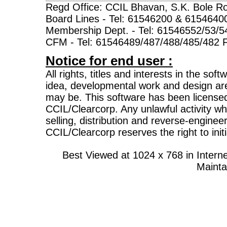
Regd Office: CCIL Bhavan, S.K. Bole R
Board Lines - Tel: 61546200 & 6154640
Membership Dept. - Tel: 61546552/53/5
CFM - Tel: 61546489/487/488/485/482 
Notice for end user :
All rights, titles and interests in the sof
idea, developmental work and design ar
may be. This software has been licensed
CCIL/Clearcorp. Any unlawful activity whi
selling, distribution and reverse-enginee
CCIL/Clearcorp reserves the right to initi
Best Viewed at 1024 x 768 in Inte
Mainta