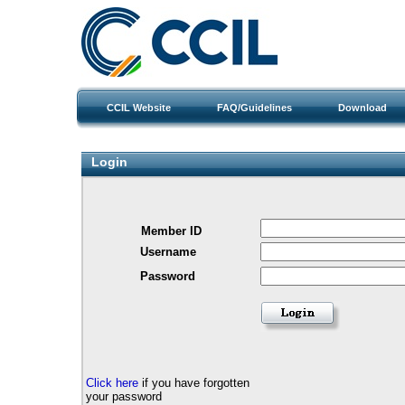
CCIL Website
FAQ/Guidelines
Download
Login
Member ID
Username
Password
Click here
if you have forgotten
your password